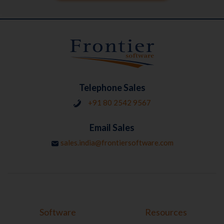
Telephone Sales
+91 80 2542 9567
Email Sales
sales.india@frontiersoftware.com
Software
Resources