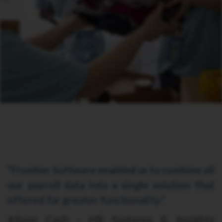
“Frontier Software enabled us to combine all
our payroll data into a single solution that
offered far greater functionality.”
Alison Cash - HR Systems & Insights