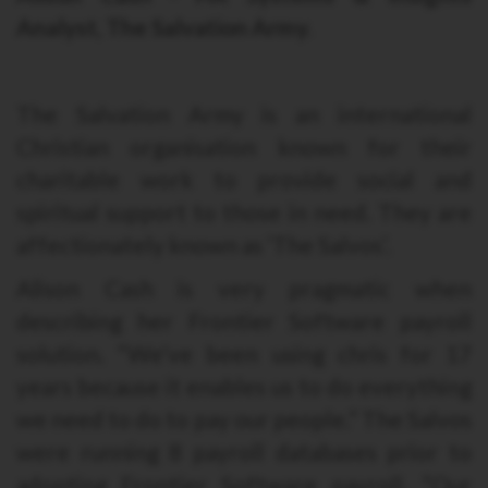
Analyst, The Salvation Army.
The Salvation Army is an international
Christian organisation known for their
charitable work to provide social and
spiritual support to those in need. They are
affectionately known as ‘The Salvos’.
Alison Cash is very pragmatic when
describing her Frontier Software payroll
solution. “We’ve been using chris for 17
years because it enables us to do everything
we need to do to pay our people.” The Salvos
were running 8 payroll databases prior to
adopting Frontier Software payroll. “Our