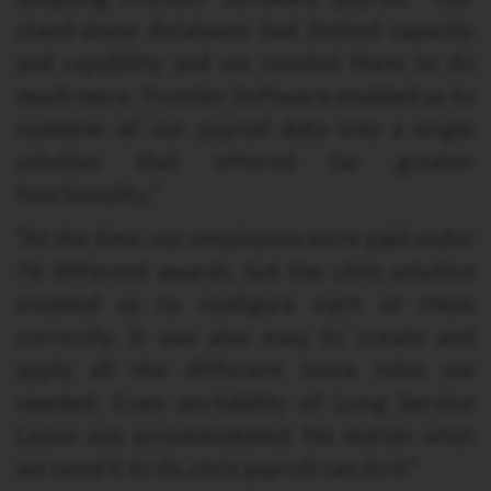
stand-alone databases had limited capacity
and capability and we needed them to do
much more. Frontier Software enabled us to
combine all our payroll data into a single
solution that offered far greater
functionality.”
“At the time, our employees were paid under
76 different awards, but the chris solution
enabled us to configure each of them
correctly. It was also easy to create and
apply all the different leave rules we
needed. Even portability of Long Service
Leave was accommodated. No matter what
we need it to do, chris payroll can do it.”