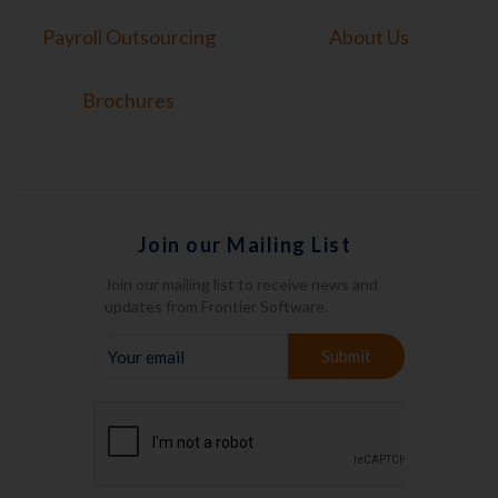
Payroll Outsourcing
About Us
Brochures
Join our Mailing List
Join our mailing list to receive news and
updates from Frontier Software.
YOUR
Submit
EMAIL