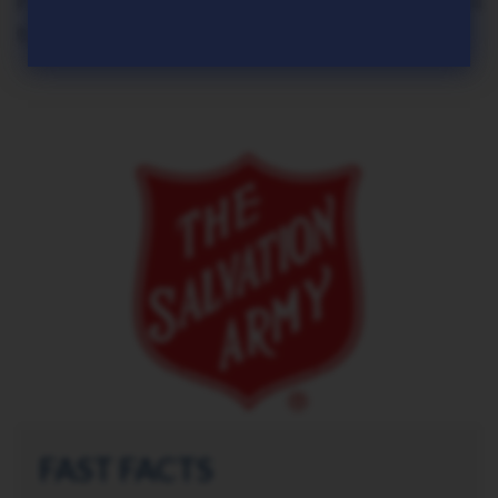
Frontier Software offer a complete solution
for all payroll and HR requirements."
FAST FACTS