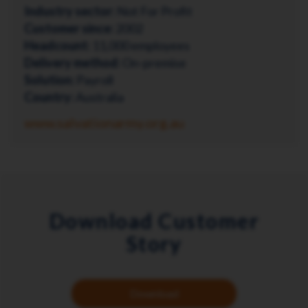
Industry sector:
Not For Profit
Customer since:
2002
Headcount:
11,000 employees
Delivery method:
On-premise
Solution:
Payroll
Country:
Australia
www.salvationarmy.org.au
Download Customer
Story
Download