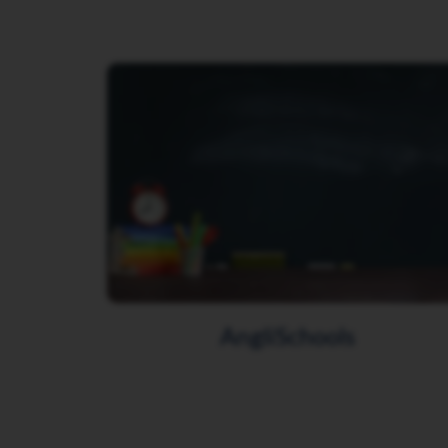
AngliSchools