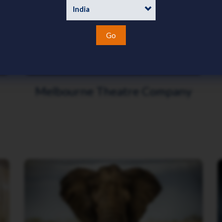
Go
Melbourne Theatre Company