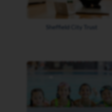
Sheffield City Trust