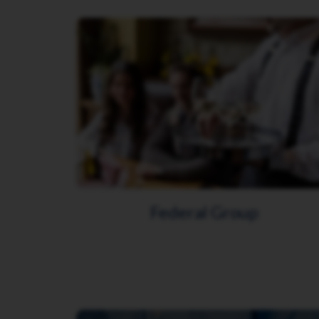
Federal Group