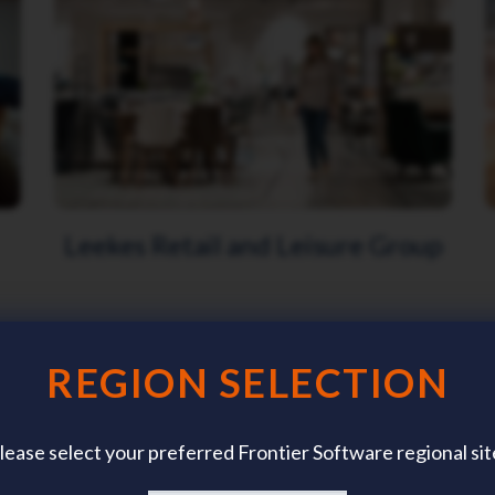
Leekes Retail and Leisure Group
REGION SELECTION
lease select your preferred Frontier Software regional sit