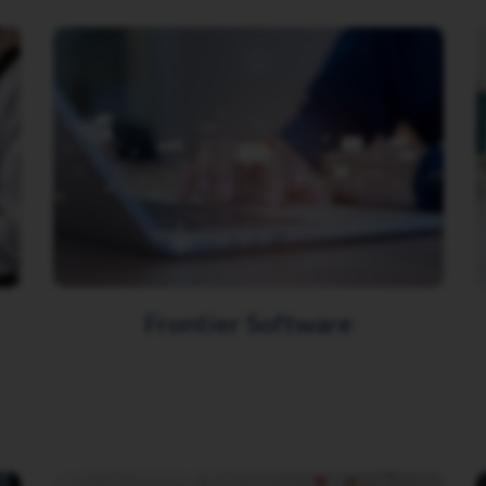
Frontier Software