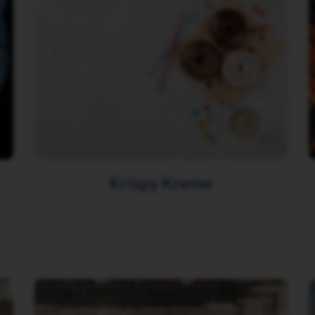
Krispy Kreme