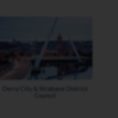
Derry City & Strabane District
Council