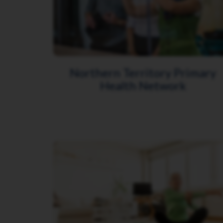
Northern Territory Primary
Health Network