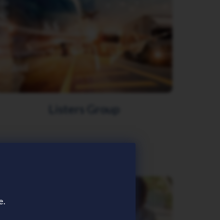
Listers Group
e.