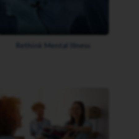
Rethink Mental Illness