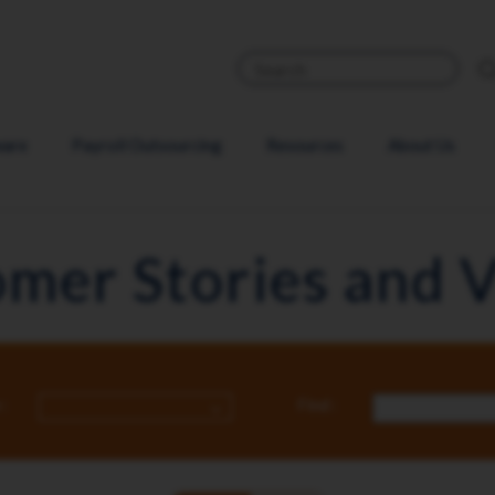
ware
Payroll Outsourcing
Resources
About Us
mer Stories and 
:
Find :