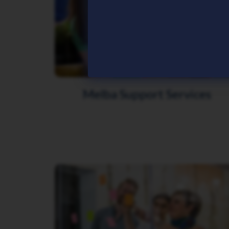
Melba Support Services