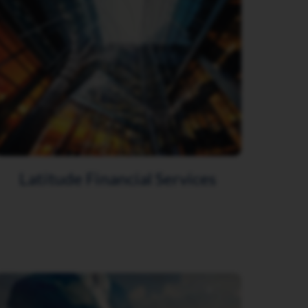
Latitude Financial Services