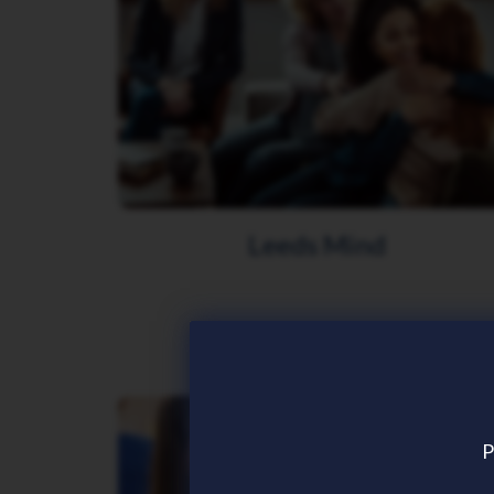
Leeds Mind
P