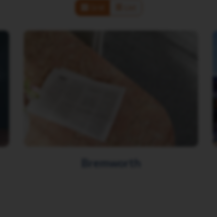
Grid
List
Bremworth