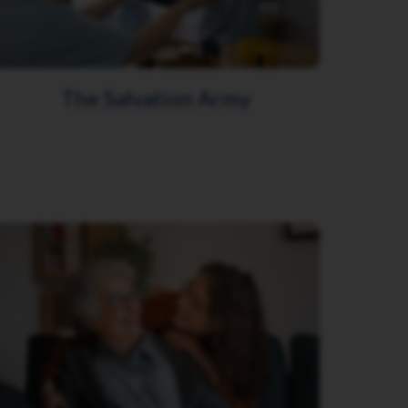
The Salvation Army