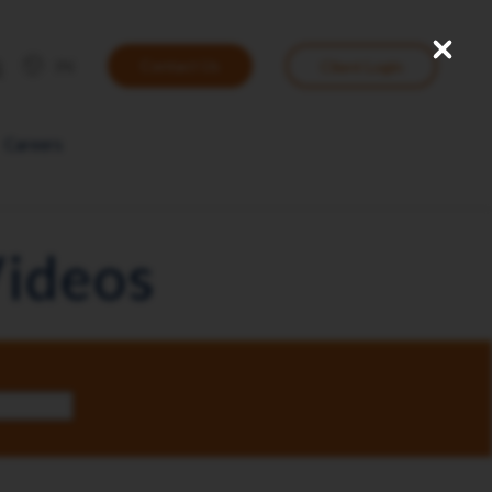
Close
User
IN
Contact Us
Client Login
account
menu
Careers
Videos