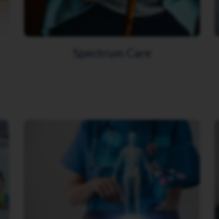
Spectrum Care