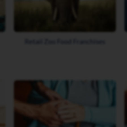
Retail Zoo Food Franchises