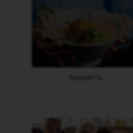
Kanada-Ya