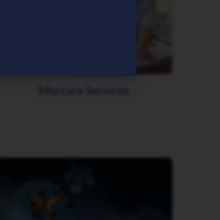
Morcare Services