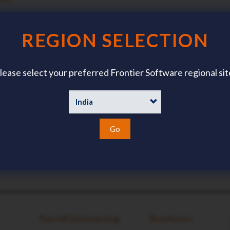
TACT DETAILS?
?
REGION SELECTION
lease select your preferred Frontier Software regional sit
Go
Payroll Outsourcing
Brochures