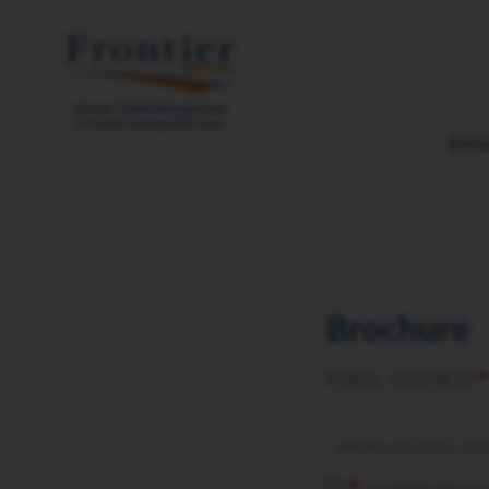
Skip
to
main
content
Soft
Brochure
EMAIL ADDRESS
We take your privacy seriou
I accept the
privacy p